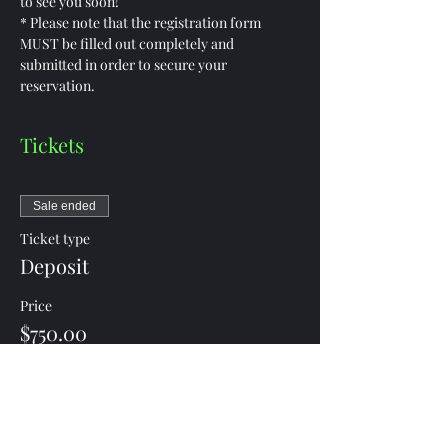
to see you soon!
* Please note that the registration form 
MUST be filled out completely and 
submitted in order to secure your 
reservation.
Tickets
Sale ended
Ticket type
Deposit
Price
$750.00
Share this event