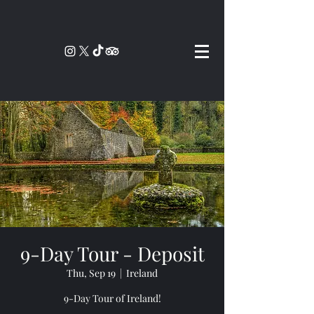
9-Day Tour - Deposit
Thu, Sep 19
  |  
Ireland
9-Day Tour of Ireland!