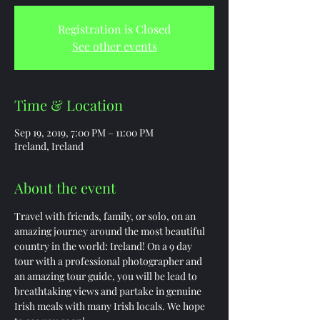
Registration is Closed
See other events
Time & Location
Sep 19, 2019, 7:00 PM – 11:00 PM
Ireland, Ireland
About the event
Travel with friends, family, or solo, on an 
amazing journey around the most beautiful 
country in the world: Ireland! On a 9 day 
tour with a professional photographer and 
an amazing tour guide, you will be lead to 
breathtaking views and partake in genuine 
Irish meals with many Irish locals. We hope 