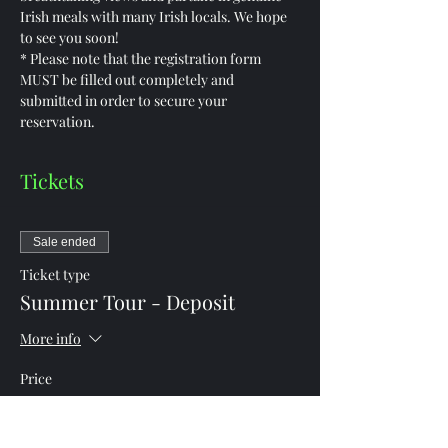
Irish meals with many Irish locals. We hope 
to see you soon!
* Please note that the registration form 
MUST be filled out completely and 
submitted in order to secure your 
reservation.
Tickets
Sale ended
Ticket type
Summer Tour - Deposit
More info
Price
$1,250.00