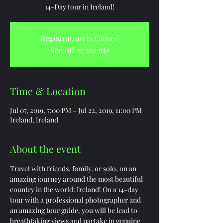
14-Day tour in Ireland!
Registration is Closed
See other events
Time & Location
Jul 07, 2019, 7:00 PM – Jul 22, 2019, 11:00 PM
Ireland, Ireland
About the event
Travel with friends, family, or solo, on an 
amazing journey around the most beautiful 
country in the world: Ireland! On a 14-day 
tour with a professional photographer and 
an amazing tour guide, you will be lead to 
breathtaking views and partake in genuine 