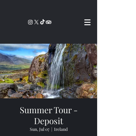
Summer Tour -
Deposit
Sun, Jul 07
  |  
Ireland