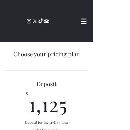
Choose your pricing plan
Deposit
1,125$
1,125
$
Deposit for the 14-Day Tour